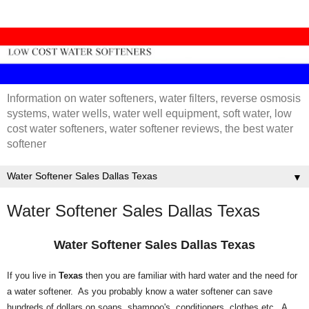
Information on water softeners, water filters, reverse osmosis
systems, water wells, water well equipment, soft water, low
cost water softeners, water softener reviews, the best water
softener
▼
Water Softener Sales Dallas Texas
Water Softener Sales Dallas Texas
If you live in
Texas
then you are familiar with hard water and the need for
a water softener. As you probably know a water softener can save
hundreds of dollars on soaps, shampoo's, conditioners, clothes etc. A