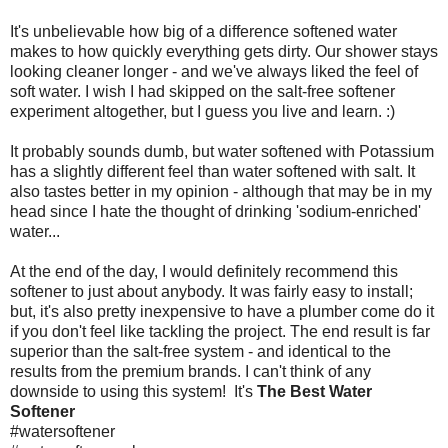
It's unbelievable how big of a difference softened water
makes to how quickly everything gets dirty. Our shower stays
looking cleaner longer - and we've always liked the feel of
soft water. I wish I had skipped on the salt-free softener
experiment altogether, but I guess you live and learn. :)
It probably sounds dumb, but water softened with Potassium
has a slightly different feel than water softened with salt. It
also tastes better in my opinion - although that may be in my
head since I hate the thought of drinking 'sodium-enriched'
water...
At the end of the day, I would definitely recommend this
softener to just about anybody. It was fairly easy to install;
but, it's also pretty inexpensive to have a plumber come do it
if you don't feel like tackling the project. The end result is far
superior than the salt-free system - and identical to the
results from the premium brands. I can't think of any
downside to using this system! It's
The Best Water
Softener
#watersoftener