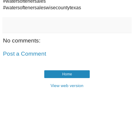
#watersoftenersales
#watersoftenersaleswisecountytexas
No comments:
Post a Comment
Home
View web version