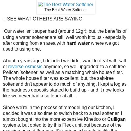
The Best Water Softener
SEE WHAT OTHERS ARE SAYING
Our water isn't super hard (around 12gr); but, the benefits of
using a water softener are still well worth it to us - especially
after coming from an area with
hard water
where we got
used to using one.
About 5 years ago, I decided we didn't want to deal with salt
or
reverse-osmosis
anymore, so we 'upgraded' to a salt-free
Pelican 'softener' as well as a matching whole house filter.
The whole house filter was excellent; but, the salt-free
softener didn't appear to do much of anything. I kept a log as
the hardness deposits started to build up - and it now looks
like we never had a softener at all...
Since we're in the process of remodeling our kitchen, I
decided it was also time to switch back to a real softener. I
almost bought into the more expensive Kinetico or
Culligan
systems, but opted to try this Fleck unit out because of the
massive price difference. It's seriously hard to justify the