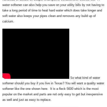
water softener can also help you save on your utility bills by not having to
take a long period of time to heat hard water which does take longer and
soft water also keeps your pipes clean and removes any build up of
calcium.
So what kind of water
softener should you buy if you live in Texas? You will want a quality water
softener like the one shown here. It is a fleck 5600 which is the most
popular on the market and parts are not only easy to get but inexpensive
as well and just as easy to replace.