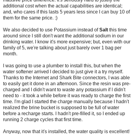
additional cost when the actual capabilities are identical;
and, who cares if this lasts 5 years less since I can buy 10 of
them for the same price. :)
We also decided to use Potassium instead of
Salt
this time
around since I still don't want the additional sodium in our
drinking water. I know it's more expensive; but, even with our
family of 5, we're talking about just barely over 1 bag per
month.
I was going to use a plumber to install this, but when the
water softener arrived I decided to just give it a try myself.
Thanks to the Internet and Shark Bite connectors, I was able
to easily get it done in an afternoon. Since the resin was pre-
charged and I didn't want to waste any potassium if I didn't
need to - it took a while before it was ready to charge the first
time. I'm glad I started the charge manually because I hadn't
realized the brine bucket is supposed to be full of water
before a recharge starts. I hadn't pre-filled it, so I ended up
running 2 charge cycles that first time.
Anyway, now that it's installed, the water quality is excellent!