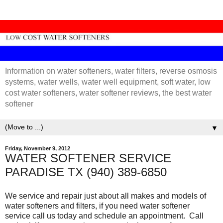
Information on water softeners, water filters, reverse osmosis
systems, water wells, water well equipment, soft water, low
cost water softeners, water softener reviews, the best water
softener
▼
Friday, November 9, 2012
WATER SOFTENER SERVICE
PARADISE TX (940) 389-6850
We service and repair just about all makes and models of
water softeners and filters, if you need water softener
service call us today and schedule an appointment. Call