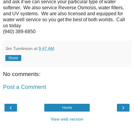
and ask if we can service your particular type of water
softener. We also service Reverse Osmosis, water filters,
and UV systems. We are also licensed and equipped for
water well service so you get the best of both worlds. Call
us today
(940) 389-6850
Jim Tumlinson
at
9:47 AM
Share
No comments:
Post a Comment
‹
›
Home
View web version