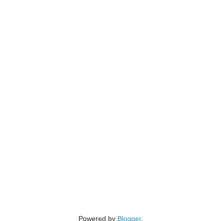
Powered by
Blogger
.