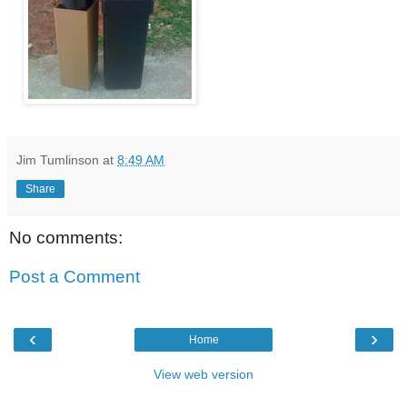
Jim Tumlinson
at
8:49 AM
Share
No comments:
Post a Comment
‹
›
Home
View web version