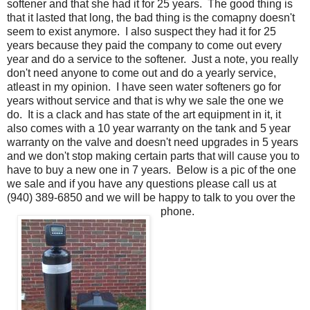
softener and that she had it for 25 years. The good thing is
that it lasted that long, the bad thing is the comapny doesn't
seem to exist anymore. I also suspect they had it for 25
years because they paid the company to come out every
year and do a service to the softener. Just a note, you really
don't need anyone to come out and do a yearly service,
atleast in my opinion. I have seen water softeners go for
years without service and that is why we sale the one we
do. It is a clack and has state of the art equipment in it, it
also comes with a 10 year warranty on the tank and 5 year
warranty on the valve and doesn't need upgrades in 5 years
and we don't stop making certain parts that will cause you to
have to buy a new one in 7 years. Below is a pic of the one
we sale and if you have any questions please call us at
(940) 389-6850 and we will be happy to talk to you over the
phone.