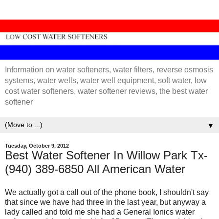
Information on water softeners, water filters, reverse osmosis
systems, water wells, water well equipment, soft water, low
cost water softeners, water softener reviews, the best water
softener
▼
Tuesday, October 9, 2012
Best Water Softener In Willow Park Tx-
(940) 389-6850 All American Water
We actually got a call out of the phone book, I shouldn't say
that since we have had three in the last year, but anyway a
lady called and told me she had a General Ionics water