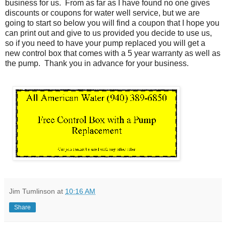
business for us. From as far as I have found no one gives
discounts or coupons for water well service, but we are
going to start so below you will find a coupon that I hope you
can print out and give to us provided you decide to use us,
so if you need to have your pump replaced you will get a
new control box that comes with a 5 year warranty as well as
the pump. Thank you in advance for your business.
Jim Tumlinson
at
10:16 AM
Share