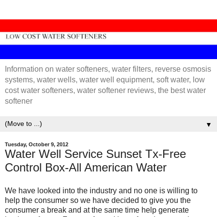
Information on water softeners, water filters, reverse osmosis
systems, water wells, water well equipment, soft water, low
cost water softeners, water softener reviews, the best water
softener
▼
Tuesday, October 9, 2012
Water Well Service Sunset Tx-Free
Control Box-All American Water
We have looked into the industry and no one is willing to
help the consumer so we have decided to give you the
consumer a break and at the same time help generate