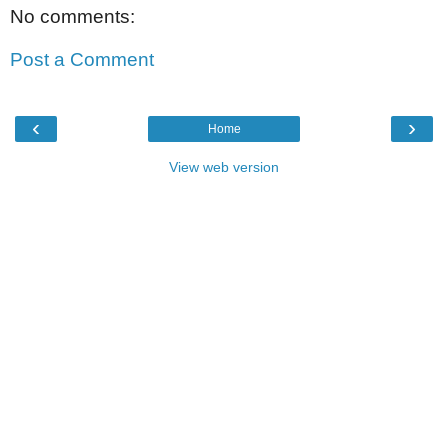
No comments:
Post a Comment
‹
›
Home
View web version